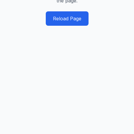
the page.
Reload Page