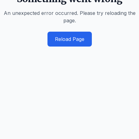
An unexpected error occurred. Please try reloading the
page.
Reload Page