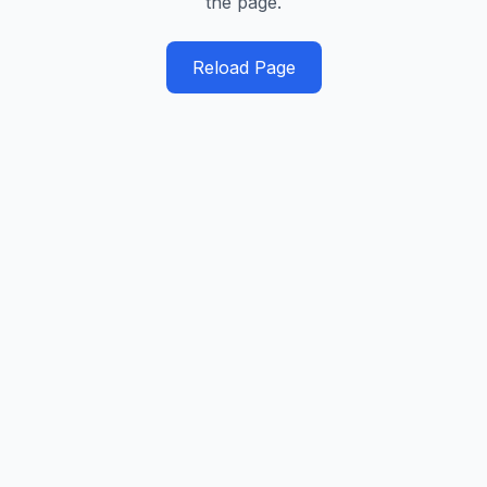
the page.
Reload Page