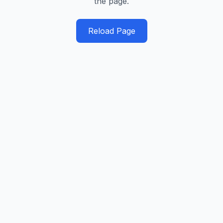
the page.
Reload Page