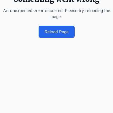
An unexpected error occurred. Please try reloading the
page.
Reload Page