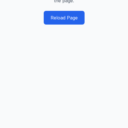
the page.
Reload Page