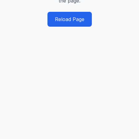
the page.
Reload Page