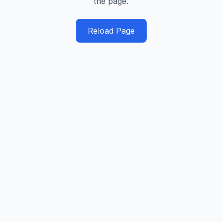
the page.
Reload Page