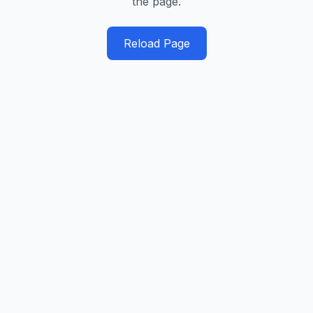
the page.
Reload Page