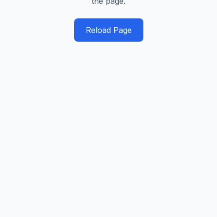
the page.
Reload Page