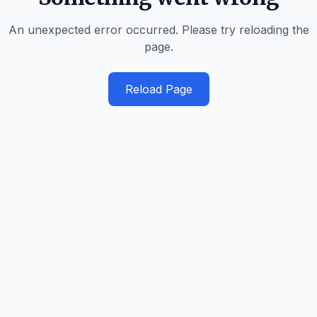
An unexpected error occurred. Please try reloading the
page.
Reload Page