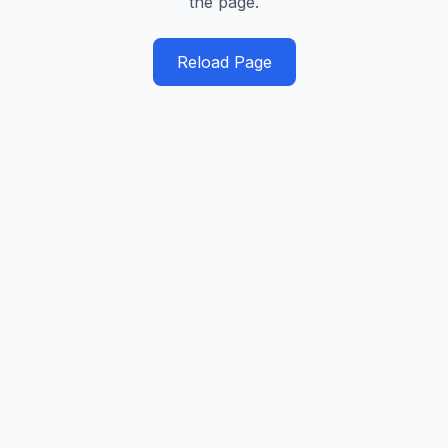
the page.
Reload Page