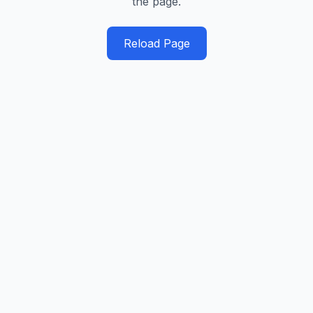
the page.
Reload Page