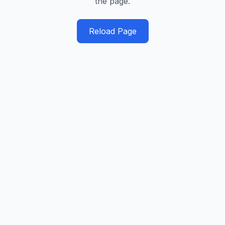
the page.
Reload Page