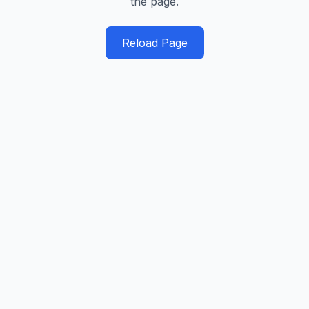
the page.
Reload Page